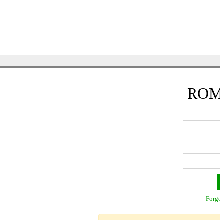
ROM
Forgo