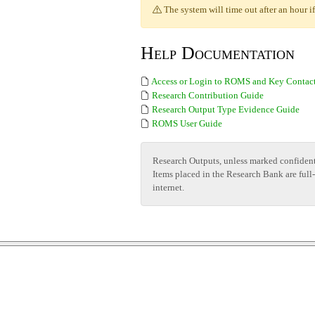
The system will time out after an hour if 
Help Documentation
Access or Login to ROMS and Key Contac
Research Contribution Guide
Research Output Type Evidence Guide
ROMS User Guide
Research Outputs, unless marked confident
Items placed in the Research Bank are full
internet.